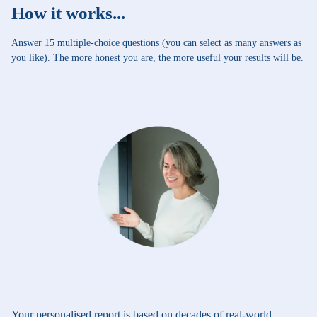
How it works...
Answer 15 multiple-choice questions (you can select as many answers as
you like). The more honest you are, the more useful your results will be.
Your personalised report is based on decades of real-world