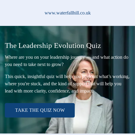
www.waterfallhill.co.uk
The Leadership Evolution Quiz
Where are you on your leadership journey — and what action do
you need to take next to grow?
This quick, insightful quiz will help you pinpoint what’s working,
where you're stuck, and the kind of support that will help you
lead with more clarity, confidence, and impact.
TAKE THE QUIZ NOW