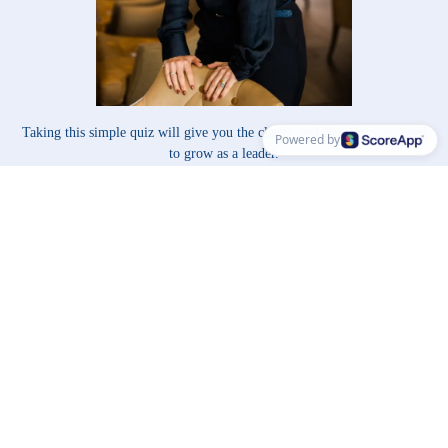
Taking this simple quiz will give you the clarity and direction you need
Powered by
to grow as a leader.
By understanding your current role, mindset, challenges, and
ideal support, you’ll gain the tools to lead with greater confidence,
impact, and purpose.
Choose all answers that feel relevant on each question:
Take me to the Leadership Evolution Quiz
© Copyright ScoreApp 2025