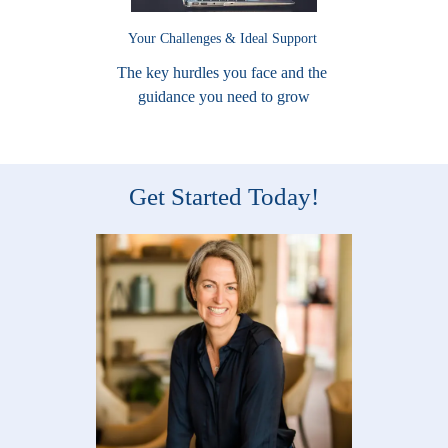
Your Challenges & Ideal Support
The key hurdles you face and the
guidance you need to grow
Get Started Today!