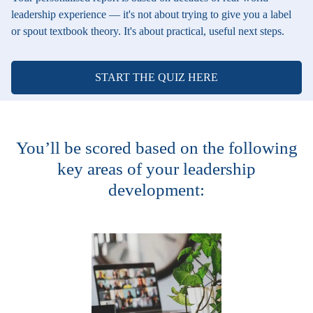
leadership experience — it's not about trying to give you a label
or spout textbook theory. It's about practical, useful next steps.
START THE QUIZ HERE
You’ll be scored based on the following
key areas of your leadership
development: