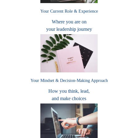
Your Current Role & Experience
Where you are on
your leadership journey
Your Mindset & Decision-Making Approach
How you think, lead,
and make choices